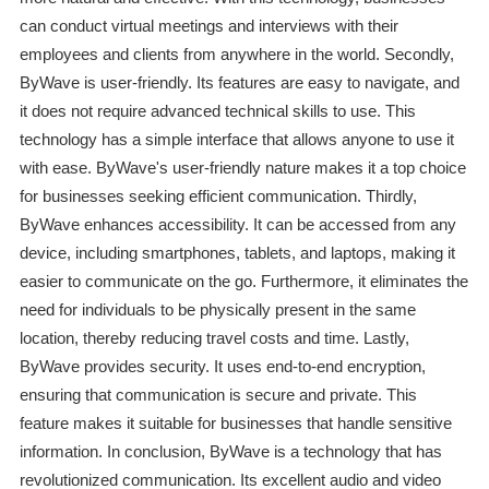
can conduct virtual meetings and interviews with their
employees and clients from anywhere in the world. Secondly,
ByWave is user-friendly. Its features are easy to navigate, and
it does not require advanced technical skills to use. This
technology has a simple interface that allows anyone to use it
with ease. ByWave's user-friendly nature makes it a top choice
for businesses seeking efficient communication. Thirdly,
ByWave enhances accessibility. It can be accessed from any
device, including smartphones, tablets, and laptops, making it
easier to communicate on the go. Furthermore, it eliminates the
need for individuals to be physically present in the same
location, thereby reducing travel costs and time. Lastly,
ByWave provides security. It uses end-to-end encryption,
ensuring that communication is secure and private. This
feature makes it suitable for businesses that handle sensitive
information. In conclusion, ByWave is a technology that has
revolutionized communication. Its excellent audio and video