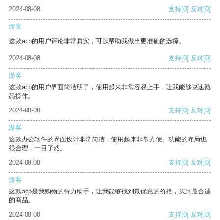
2024-08-08
支持
[0]
反对
[0]
游客
这款app的用户评论非常真实，可以帮助我做出更准确的选择。
2024-08-08
支持
[0]
反对
[0]
游客
这款app的用户界面简洁明了，使用起来非常容易上手，让我能够快速熟
悉操作。
2024-08-08
支持
[0]
反对
[0]
游客
这款办公软件的界面设计非常简洁，使用起来非常方便。功能的布局也
很合理，一目了然。
2024-08-08
支持
[0]
反对
[0]
游客
这款app是我购物的得力助手，让我能够找到最优惠的价格，买到最合适
的商品。
2024-08-08
支持
[0]
反对
[0]