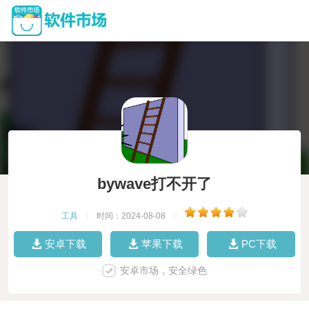
bywave打不开了
工具
|
时间：2024-08-08
|
安卓下载
苹果下载
PC下载
安卓市场，安全绿色