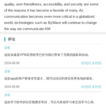
quality, user-friendliness, accessibility, and security are some
of the reasons it has become a favorite of many. As
communication becomes even more critical in a globalized
world, technologies such as ByWave will continue to change
the way we communicate.#3#
评论
游客
这款加速器VPM应用程序已经为我们带来了无限的隐私和自由。
2024-08-08
支持
[0]
反对
[0]
游客
这款app的用户群体非常庞大，我可以结识到来自世界各地的朋友。
2024-08-08
支持
[0]
反对
[0]
游客
这款学习软件的社区氛围非常好，可以与其他学习者交流学习心得。