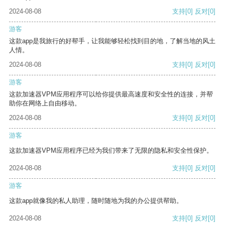
2024-08-08
支持
[0]
反对
[0]
游客
这款app是我旅行的好帮手，让我能够轻松找到目的地，了解当地的风土
人情。
2024-08-08
支持
[0]
反对
[0]
游客
这款加速器VPM应用程序可以给你提供最高速度和安全性的连接，并帮
助你在网络上自由移动。
2024-08-08
支持
[0]
反对
[0]
游客
这款加速器VPM应用程序已经为我们带来了无限的隐私和安全性保护。
2024-08-08
支持
[0]
反对
[0]
游客
这款app就像我的私人助理，随时随地为我的办公提供帮助。
2024-08-08
支持
[0]
反对
[0]