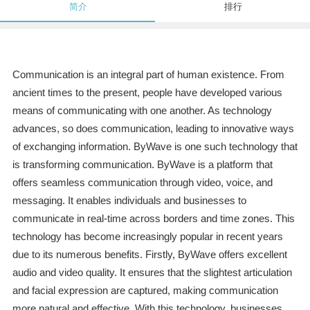
简介
排行
Communication is an integral part of human existence. From
ancient times to the present, people have developed various
means of communicating with one another. As technology
advances, so does communication, leading to innovative ways
of exchanging information. ByWave is one such technology that
is transforming communication. ByWave is a platform that
offers seamless communication through video, voice, and
messaging. It enables individuals and businesses to
communicate in real-time across borders and time zones. This
technology has become increasingly popular in recent years
due to its numerous benefits. Firstly, ByWave offers excellent
audio and video quality. It ensures that the slightest articulation
and facial expression are captured, making communication
more natural and effective. With this technology, businesses