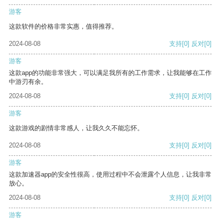
游客
这款软件的价格非常实惠，值得推荐。
2024-08-08
支持
[0]
反对
[0]
游客
这款app的功能非常强大，可以满足我所有的工作需求，让我能够在工作
中游刃有余。
2024-08-08
支持
[0]
反对
[0]
游客
这款游戏的剧情非常感人，让我久久不能忘怀。
2024-08-08
支持
[0]
反对
[0]
游客
这款加速器app的安全性很高，使用过程中不会泄露个人信息，让我非常
放心。
2024-08-08
支持
[0]
反对
[0]
游客