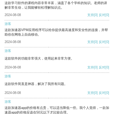
这款学习软件的课程内容非常丰富，涵盖了各个学科的知识。老师的讲
解非常生动，让我能够轻松理解知识点。
2024-08-08
支持
[0]
反对
[0]
游客
这款加速器VPM应用程序可以给你提供最高速度和安全性的连接，并帮
助你在网络上自由移动。
2024-08-08
支持
[0]
反对
[0]
游客
这款软件的功能非常强大，使用起来非常方便。
2024-08-08
支持
[0]
反对
[0]
游客
这款软件简直是神器，解决了我所有问题。
2024-08-08
支持
[0]
反对
[0]
游客
这款加速器app的价格有点贵，可以适当降低一些。我个人觉得，一款加
速器app的价格应该在50元以下才比较合理。